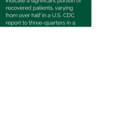
indicate a significant portion of
recovered patients, varying
from over half in a U.S. CDC
report to three-quarters in a
Chinese study, face these
ongoing issues.
ECP, a non-invasive therapy
designed to enhance blood
circulation, traditionally for heart
disease patients, has shown
potential in alleviating
symptoms such as fatigue and
breathlessness in post-COVID-
19 cases. Tenpenny Health
Restoration Center's research
suggests improvements in
patient functional capacity after