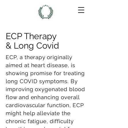
ECP Therapy
& Long Covid
ECP, a therapy originally
aimed at heart disease, is
showing promise for treating
long COVID symptoms. By
improving oxygenated blood
flow and enhancing overall
cardiovascular function, ECP
might help alleviate the
chronic fatigue, difficulty