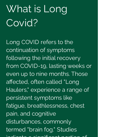
What is Long
Covid?
Long COVID refers to the
continuation of symptoms
following the initial recovery
from COVID-19, lasting weeks or
even up to nine months. Those
affected, often called "Long
Haulers," experience a range of
persistent symptoms like
fatigue, breathlessness, chest
pain, and cognitive
disturbances, commonly
termed "brain fog." Studies