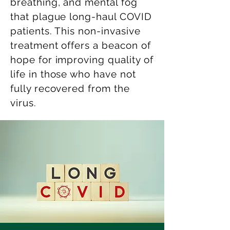
breathing, and mental fog
that plague long-haul COVID
patients. This non-invasive
treatment offers a beacon of
hope for improving quality of
life in those who have not
fully recovered from the
virus.