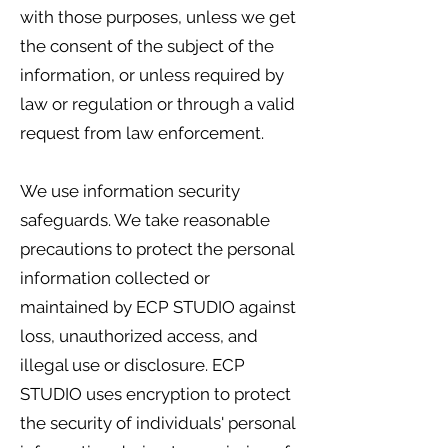
with those purposes, unless we get
the consent of the subject of the
information, or unless required by
law or regulation or through a valid
request from law enforcement.
We use information security
safeguards. We take reasonable
precautions to protect the personal
information collected or
maintained by ECP STUDIO against
loss, unauthorized access, and
illegal use or disclosure. ECP
STUDIO uses encryption to protect
the security of individuals' personal