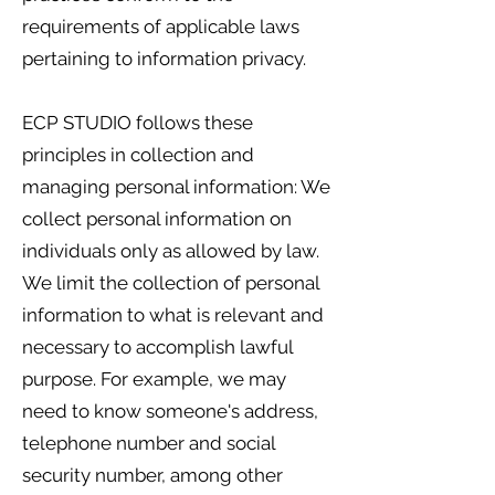
requirements of applicable laws
pertaining to information privacy.
ECP STUDIO follows these
principles in collection and
managing personal information: We
collect personal information on
individuals only as allowed by law.
We limit the collection of personal
information to what is relevant and
necessary to accomplish lawful
purpose. For example, we may
need to know someone's address,
telephone number and social
security number, among other