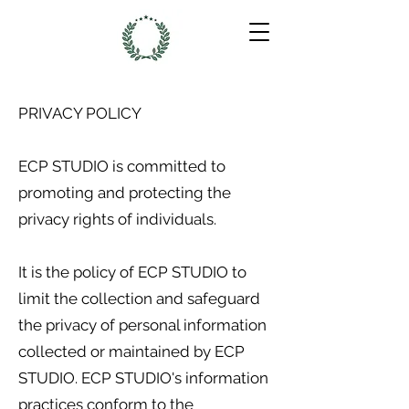
PRIVACY POLICY
ECP STUDIO is committed to
promoting and protecting the
privacy rights of individuals.
It is the policy of ECP STUDIO to
limit the collection and safeguard
the privacy of personal information
collected or maintained by ECP
STUDIO. ECP STUDIO's information
practices conform to the