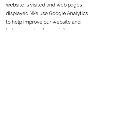
website is visited and web pages
displayed. We use Google Analytics
to help improve our website and
help understand how visitors
interact with our website so that
the
site can be improved.
We strive in each instance to tell
people who provide personal
information to THRC the purpose
for which the information is
collected. At the time of collection,
we also strive to tell persons who
are asked to provide personal