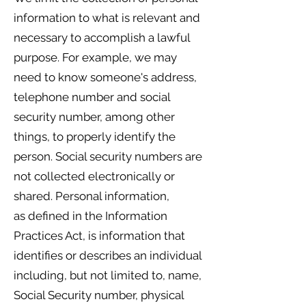
information to what is relevant and
necessary to accomplish a lawful
purpose. For example, we may
need to know someone's address,
telephone number and social
security number, among other
things, to properly identify the
person. Social security numbers are
not collected electronically or
shared. Personal information,
as defined in the Information
Practices Act, is information that
identifies or describes an individual
including, but not limited to, name,
Social Security number, physical