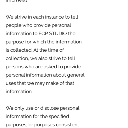
improved.
We strive in each instance to tell
people who provide personal
information to ECP STUDIO the
purpose for which the information
is collected. At the time of
collection, we also strive to tell
persons who are asked to provide
personal information about general
uses that we may make of that
information.
We only use or disclose personal
information for the specified
purposes, or purposes consistent