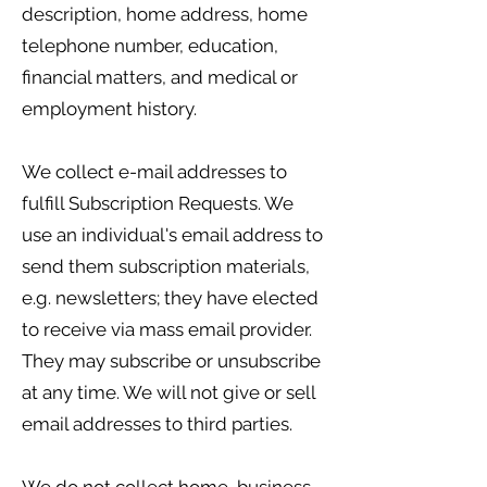
description, home address, home
telephone number, education,
financial matters, and medical or
employment history.
We collect e-mail addresses to
fulfill Subscription Requests. We
use an individual's email address to
send them subscription materials,
e.g. newsletters; they have elected
to receive via mass email provider.
They may subscribe or unsubscribe
at any time. We will not give or sell
email addresses to third parties.