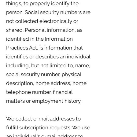
things, to properly identify the
person. Social security numbers are
not collected electronically or
shared. Personal information, as
identified in the Information
Practices Act, is information that
identifies or describes an individual
including, but not limited to, name,
social security number, physical
description, home address, home
telephone number, financial
matters or employment history.
We collect e-mail addresses to
fulfill subscription requests. We use
an individual's e-mail address to