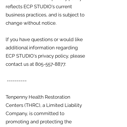
reflects ECP STUDIO's current
business practices, and is subject to
change without notice.
lf you have questions or would like
additional information regarding
ECP STUDIO's privacy policy, please
contact us at
805-557-8877
.
----------
Tenpenny Health Restoration
Centers (THRC), a Limited Liability
Company, is committed to
promoting and protecting the