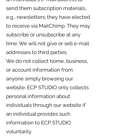
send them subscription materials,
e.g., newsletters; they have elected
to receive via MailChimp. They may
subscribe or unsubscribe at any
time. We will not give or sell e-mail
addresses to third parties.
We do not collect home, business,
or account information from
anyone simply browsing our
website. ECP STUDIO only collects
personal information about
individuals through our website if
an individual provides such
information to ECP STUDIO
voluntarily.