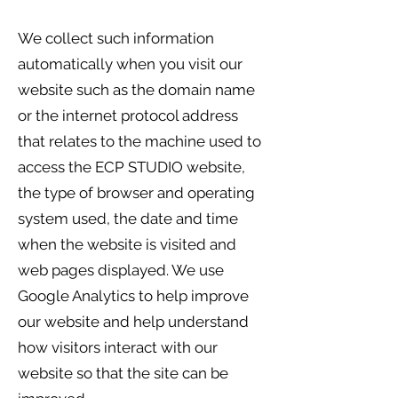
We collect such information
automatically when you visit our
website such as the domain name
or the internet protocol address
that relates to the machine used to
access the ECP STUDIO website,
the type of browser and operating
system used, the date and time
when the website is visited and
web pages displayed. We use
Google Analytics to help improve
our website and help understand
how visitors interact with our
website so that the site can be