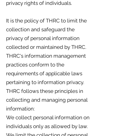
privacy rights of individuals.
It is the policy of THRC to limit the
collection and safeguard the
privacy of personal information
collected or maintained by THRC.
THRC's information management
practices conform to the
requirements of applicable laws
pertaining to information privacy.
THRC follows these principles in
collecting and managing personal
information:
We collect personal information on
individuals only as allowed by law.
We limit the collection of personal