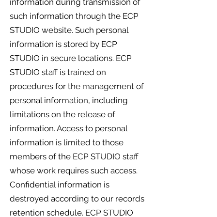
information during transmission of
such information through the ECP
STUDIO website. Such personal
information is stored by ECP
STUDIO in secure locations. ECP
STUDIO staff is trained on
procedures for the management of
personal information, including
limitations on the release of
information. Access to personal
information is limited to those
members of the ECP STUDIO staff
whose work requires such access.
Confidential information is
destroyed according to our records
retention schedule. ECP STUDIO