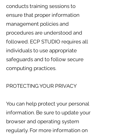
conducts training sessions to
ensure that proper information
management policies and
procedures are understood and
followed. ECP STUDIO requires all
individuals to use appropriate
safeguards and to follow secure
computing practices.
PROTECTING YOUR PRIVACY
You can help protect your personal
information. Be sure to update your
browser and operating system
regularly. For more information on