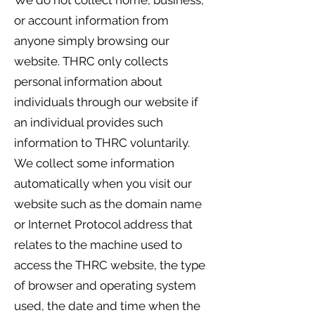
We do not collect home, business,
or account information from
anyone simply browsing our
website. THRC only collects
personal information about
individuals through our website if
an individual provides such
information to THRC voluntarily.
We collect some information
automatically when you visit our
website such as the domain name
or Internet Protocol address that
relates to the machine used to
access the THRC website, the type
of browser and operating system
used, the date and time when the