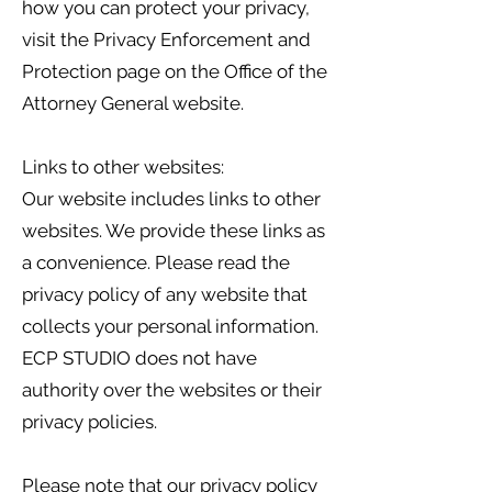
how you can protect your privacy,
visit the Privacy Enforcement and
Protection page on the Office of the
Attorney General website.
Links to other websites:
Our website includes links to other
websites. We provide these links as
a convenience. Please read the
privacy policy of any website that
collects your personal information.
ECP STUDIO does not have
authority over the websites or their
privacy policies.
Please note that our privacy policy