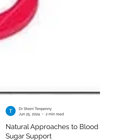
Dr Sherri Tenpenny
Jun 25, 2024
2 min read