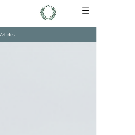
Articles