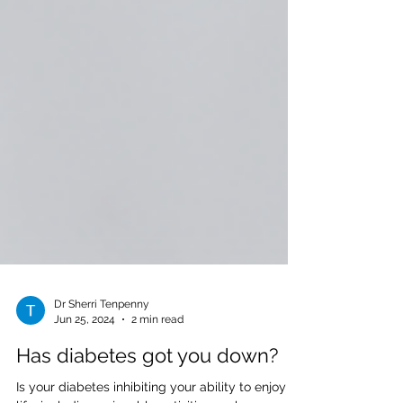
Dr Sherri Tenpenny
Jun 25, 2024
2 min read
Has diabetes got you down?