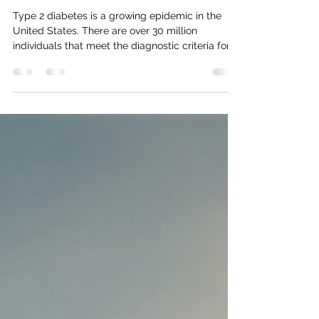
Natural Approaches to Blood
Sugar Support
Type 2 diabetes is a growing epidemic in the
United States. There are over 30 million
individuals that meet the diagnostic criteria for...