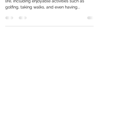
Is your diabetes inhibiting your ability to enjoy
life, including enjoyable activities such as
golfing, taking walks, and even having...