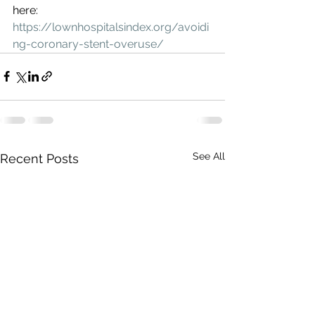
here: 
https://lownhospitalsindex.org/avoidi
ng-coronary-stent-overuse/
See All
Recent Posts