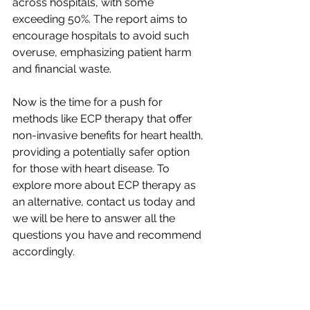
across hospitals, with some 
exceeding 50%. The report aims to 
encourage hospitals to avoid such 
overuse, emphasizing patient harm 
and financial waste.
Now is the time for a push for 
methods like ECP therapy that offer 
non-invasive benefits for heart health, 
providing a potentially safer option 
for those with heart disease. To 
explore more about ECP therapy as 
an alternative, contact us today and 
we will be here to answer all the 
questions you have and recommend 
accordingly. 