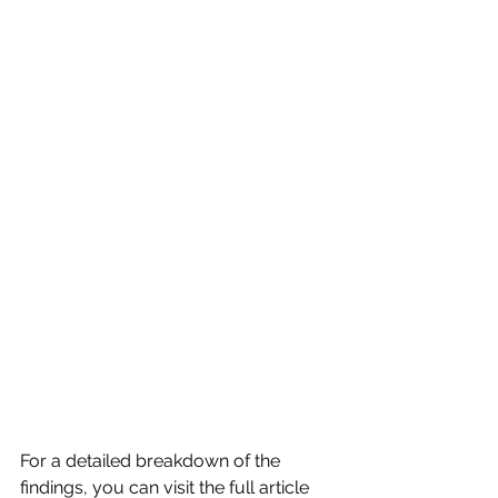
For a detailed breakdown of the 
findings, you can visit the full article 