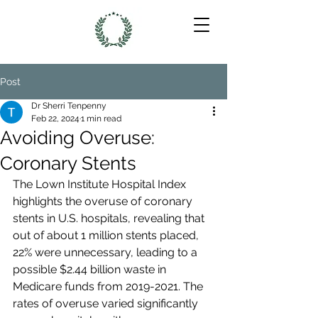
Post
Dr Sherri Tenpenny
Feb 22, 2024
1 min read
Avoiding Overuse:
Coronary Stents
The Lown Institute Hospital Index 
highlights the overuse of coronary 
stents in U.S. hospitals, revealing that 
out of about 1 million stents placed, 
22% were unnecessary, leading to a 
possible $2.44 billion waste in 
Medicare funds from 2019-2021. The 
rates of overuse varied significantly 