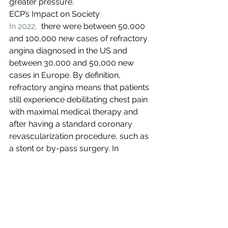
greater pressure. 
ECP’s Impact on Society
In 2022,
  there were between 50,000 
and 100,000 new cases of refractory 
angina diagnosed in the US and 
between 30,000 and 50,000 new 
cases in Europe. By definition, 
refractory angina means that patients 
still experience debilitating chest pain 
with maximal medical therapy and 
after having a standard coronary 
revascularization procedure, such as 
a stent or by-pass surgery. In 
addition, congestive heart failure, the 
progression of chronic heart disease, 
affects more than 5.4 million 
individuals each year costing the US 
healthcare system nearly 
$31B per 
year,
 expected to increase to $50B by 