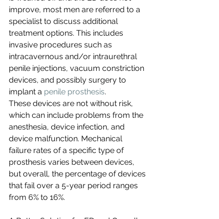
improve, most men are referred to a 
specialist to discuss additional 
treatment options. This includes 
invasive procedures such as 
intracavernous and/or intraurethral 
penile injections, vacuum constriction 
devices, and possibly surgery to 
implant a 
penile prosthesis
.
These devices are not without risk, 
which can include problems from the 
anesthesia, device infection, and 
device malfunction. Mechanical 
failure rates of a specific type of 
prosthesis varies between devices, 
but overall, the percentage of devices 
that fail over a 5-year period ranges 
from 6% to 16%. 