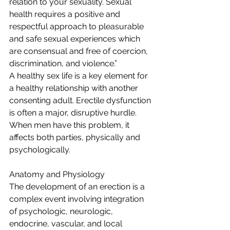
relation to your sexuality. Sexual 
health requires a positive and 
respectful approach to pleasurable 
and safe sexual experiences which 
are consensual and free of coercion, 
discrimination, and violence.”
A healthy sex life is a key element for 
a healthy relationship with another 
consenting adult. Erectile dysfunction 
is often a major, disruptive hurdle. 
When men have this problem, it 
affects both parties, physically and 
psychologically.
Anatomy and Physiology
The development of an erection is a 
complex event involving integration 
of psychologic, neurologic, 
endocrine, vascular, and local 