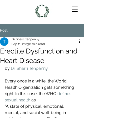
Post
Dr Sherri Tenpenny
Sep 11, 2023
6 min read
Erectile Dysfunction and
Heart Disease
by 
Dr. Sherri Tenpenny
Every once in a while, the World 
Health Organization gets something 
right. In this case, the WHO 
defines 
sexual health
 as:
“A state of physical, emotional, 
mental, and social well-being in 