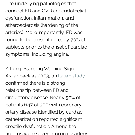
The underlying pathologies that 
connect ED and CVD are endothelial 
dysfunction, inflammation, and 
atherosclerosis (hardening of the 
arteries). More importantly, ED was 
found to be present in nearly 70% of 
subjects prior to the onset of cardiac 
symptoms, including angina.
A Long-Standing Warning Sign
As far back as 2003, an 
Italian study
confirmed there is a strong 
relationship between ED and 
circulatory disease. Nearly 50% of 
patients (147 of 300) with coronary 
artery disease identified by cardiac 
catheterization reported significant 
erectile dysfunction. Among the 
findings were severe coronary artery 