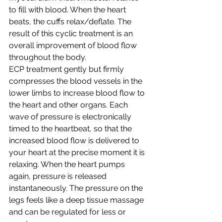
to fill with blood. When the heart 
beats, the cuffs relax/deflate. The 
result of this cyclic treatment is an 
overall improvement of blood flow 
throughout the body. 
ECP treatment gently but firmly 
compresses the blood vessels in the 
lower limbs to increase blood flow to 
the heart and other organs. Each 
wave of pressure is electronically 
timed to the heartbeat, so that the 
increased blood flow is delivered to 
your heart at the precise moment it is 
relaxing. When the heart pumps 
again, pressure is released 
instantaneously. The pressure on the 
legs feels like a deep tissue massage 
and can be regulated for less or 