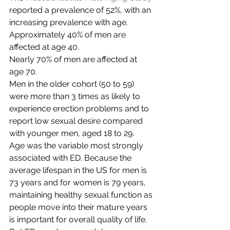
reported a prevalence of 52%, with an 
increasing prevalence with age.
Approximately 40% of men are 
affected at age 40.
Nearly 70% of men are affected at 
age 70.
Men in the older cohort (50 to 59) 
were more than 3 times as likely to 
experience erection problems and to 
report low sexual desire compared 
with younger men, aged 18 to 29.
Age was the variable most strongly 
associated with ED. Because the 
average lifespan in the US for men is 
73 years and for women is 79 years, 
maintaining healthy sexual function as 
people move into their mature years 
is important for overall quality of life. 