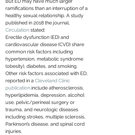
But ED may have much larger 
ramifications than an interruption of a 
healthy sexual relationship. A study 
published in 2018 the journal, 
Circulation
 stated:
Erectile dysfunction (ED) and 
cardiovascular disease (CVD) share 
common risk factors including 
hypertension, metabolic syndrome 
(obesity), diabetes, and smoking. 
Other risk factors associated with ED, 
reported in a 
Cleveland Clinic 
publication,
include atherosclerosis, 
hyperlipidemia, depression, alcohol 
use, pelvic/perineal surgery or 
trauma, and neurologic diseases 
including strokes, multiple sclerosis, 
Parkinson’s disease, and spinal cord 
injuries.  