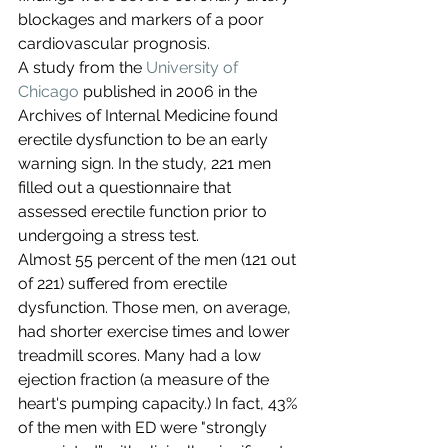
blockages and markers of a poor 
cardiovascular prognosis.
A study from the 
University of 
Chicago
 published in 2006 in the 
Archives of Internal Medicine found 
erectile dysfunction to be an early 
warning sign. In the study, 221 men 
filled out a questionnaire that 
assessed erectile function prior to 
undergoing a stress test.
Almost 55 percent of the men (121 out 
of 221) suffered from erectile 
dysfunction. Those men, on average, 
had shorter exercise times and lower 
treadmill scores. Many had a low 
ejection fraction (a measure of the 
heart's pumping capacity.) In fact, 43% 
of the men with ED were "strongly 