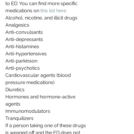
to ED. You can find more specific 
medications on 
this list here.
Alcohol, nicotine, and illicit drugs
Analgesics
Anti-convulsants
Anti-depressants
Anti-histamines
Anti-hypertensives
Anti-parkinson
Anti-psychotics
Cardiovascular agents (blood 
pressure medications)
Diuretics
Hormones and hormone-active 
agents
Immunomodulators
Tranquilizers
If a person taking one of these drugs 
is weaned off and the ED does not 