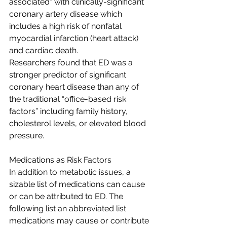
associated” with clinically-significant 
coronary artery disease which 
includes a high risk of nonfatal 
myocardial infarction (heart attack) 
and cardiac death.
Researchers found that ED was a 
stronger predictor of significant 
coronary heart disease than any of 
the traditional “office-based risk 
factors” including family history, 
cholesterol levels, or elevated blood 
pressure.
Medications as Risk Factors
In addition to metabolic issues, a 
sizable list of medications can cause 
or can be attributed to ED. The 
following list an abbreviated list 
medications may cause or contribute 