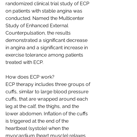
randomized clinical trial study of ECP 
on patients with stable angina was 
conducted. Named the Multicenter 
Study of Enhanced External 
Counterpulsation, the results 
demonstrated a significant decrease 
in angina and a significant increase in 
exercise tolerance among patients 
treated with ECP.
How does ECP work?
ECP therapy includes three groups of 
cuffs, similar to large blood pressure 
cuffs, that are wrapped around each 
leg at the calf, the thighs, and the 
lower abdomen. Inflation of the cuffs 
is triggered at the end of the 
heartbeat (systole) when the 
myocardium (heart muscle) relaxes 