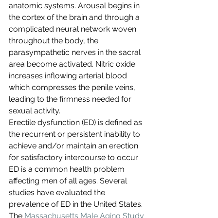
anatomic systems. Arousal begins in 
the cortex of the brain and through a 
complicated neural network woven 
throughout the body, the 
parasympathetic nerves in the sacral 
area become activated. Nitric oxide 
increases inflowing arterial blood 
which compresses the penile veins, 
leading to the firmness needed for 
sexual activity.
Erectile dysfunction (ED) is defined as 
the recurrent or persistent inability to 
achieve and/or maintain an erection 
for satisfactory intercourse to occur. 
ED is a common health problem 
affecting men of all ages. Several 
studies have evaluated the 
prevalence of ED in the United States. 
The 
Massachusetts Male Aging Study