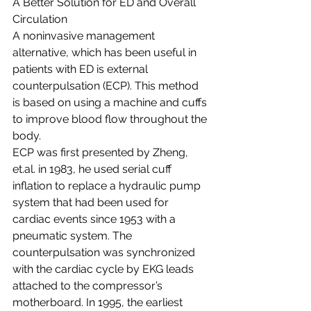
A Better Solution for ED and Overall 
Circulation
A noninvasive management 
alternative, which has been useful in 
patients with ED is external 
counterpulsation (ECP). This method 
is based on using a machine and cuffs 
to improve blood flow throughout the 
body. 
ECP was first presented by Zheng, 
et.al. in 1983, he used serial cuff 
inflation to replace a hydraulic pump 
system that had been used for 
cardiac events since 1953 with a 
pneumatic system. The 
counterpulsation was synchronized 
with the cardiac cycle by EKG leads 
attached to the compressor’s 
motherboard. In 1995, the earliest 